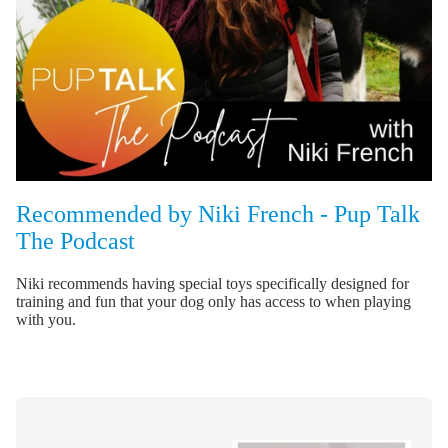
Recommended by Niki French - Pup Talk
The Podcast
Niki recommends having special toys specifically designed for
training and fun that your dog only has access to when playing
with you.