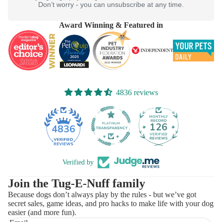
Don’t worry - you can unsubscribe at any time.
Award Winning & Featured in
4836 reviews
126
4836
Verified by
Join the Tug-E-Nuff family
Because dogs don’t always play by the rules - but we’ve got
secret sales, game ideas, and pro hacks to make life with your dog
easier (and more fun).