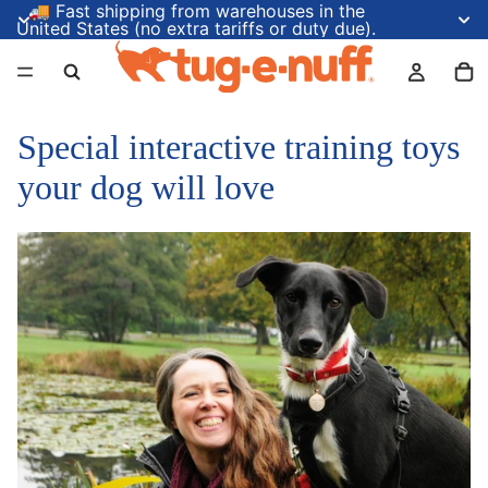
🚚 Fast shipping from warehouses in the
United States (no extra tariffs or duty due).
Special interactive training toys
your dog will love