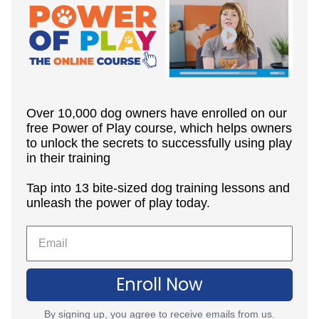
Over 10,000 dog owners have enrolled on our
free Power of Play course, which helps owners
to unlock the secrets to successfully using play
in their training
Tap into 13 bite-sized dog training lessons and
unleash the power of play today.
Enroll Now
By signing up, you agree to receive emails from us.