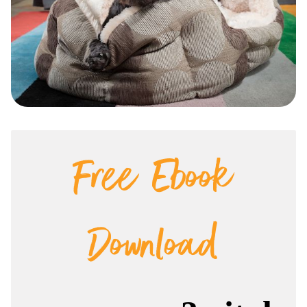
Free Ebook
Download