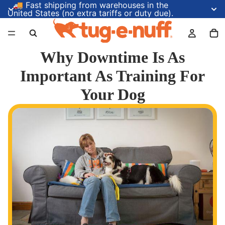
🚚 Fast shipping from warehouses in the
United States (no extra tariffs or duty due).
Why Downtime Is As
Important As Training For
Your Dog