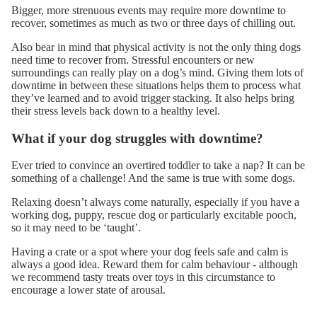
Bigger, more strenuous events may require more downtime to
recover, sometimes as much as two or three days of chilling out.
Also bear in mind that physical activity is not the only thing dogs
need time to recover from. Stressful encounters or new
surroundings can really play on a dog’s mind. Giving them lots of
downtime in between these situations helps them to process what
they’ve learned and to avoid
trigger stacking
. It also helps bring
their stress levels back down to a healthy level.
What if your dog struggles with downtime?
Ever tried to convince an overtired toddler to take a nap? It can be
something of a challenge! And the same is true with some dogs.
Relaxing doesn’t always come naturally, especially if you have a
working dog, puppy, rescue dog or particularly excitable pooch,
so it may need to be ‘taught’.
Having a crate or a spot where your dog feels safe and calm is
always a good idea. Reward them for calm behaviour - although
we recommend
tasty treats
over toys in this circumstance to
encourage a lower state of arousal.