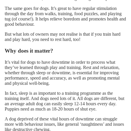
The same goes for dogs. It’s great to have regular stimulation
through the day from walks, training, food puzzles, and
playing
tug
(of course!). It helps relieve boredom and promotes health and
good behaviour.
But what lots of owners may not realise is that if you train hard
and play hard, you need to rest hard, too!
Why does it matter?
It’s vital for dogs to have downtime in order to process what
they’ve
learned through play
and training. Rest and relaxation,
whether through sleep or downtime, is essential for improving
performance, speed and accuracy, as well as promoting mental
and physical well-being.
In fact, sleep is as important to a training programme as the
training itself. And dogs need lots of it. All dogs are different, but
an average adult dog can easily sleep 12-14 hours every day.
Puppies need as much as 18-20 hours of shut eye.
A dog deprived of these vital hours of downtime can struggle
more with behaviour issues, like general ‘naughtiness’ and issues
like
destructive chewing
.