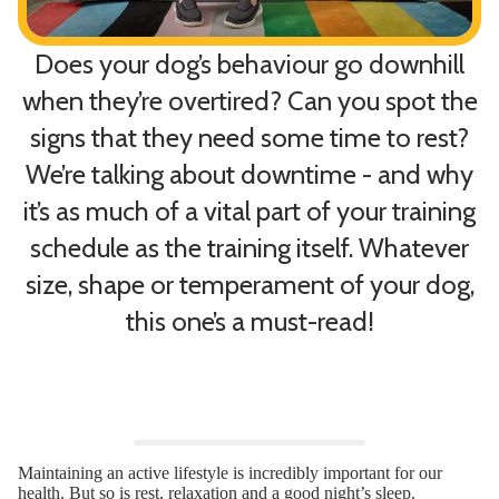
Does your dog’s behaviour go downhill
when they’re overtired? Can you spot the
signs that they need some time to rest?
W
e’re talking about downtime - and why
it’s as much of a vital part of your training
schedule as the training itself.
Whatever
size, shape or temperament of your dog,
this one’s a must-read!
Maintaining an active lifestyle is incredibly important for our
health. But so is rest, relaxation and a good night’s sleep.