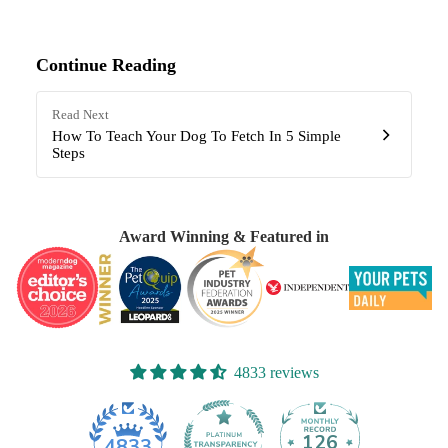
Continue Reading
Read Next
How To Teach Your Dog To Fetch In 5 Simple
Steps
Award Winning & Featured in
4833 reviews
126
4833