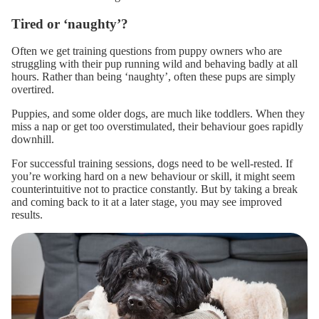
Tired or ‘naughty’?
Often we get training questions from puppy owners who are
struggling with their pup running wild and
behaving badly
at all
hours. Rather than being ‘naughty’, often these pups are simply
overtired.
Puppies, and some older dogs, are much like toddlers. When they
miss a nap or get too overstimulated, their behaviour goes rapidly
downhill.
For successful training sessions, dogs need to be well-rested. If
you’re working hard on a new behaviour or skill, it might seem
counterintuitive not to practice constantly.
But by taking a break
and coming back to it at a later stage, you may see improved
results.