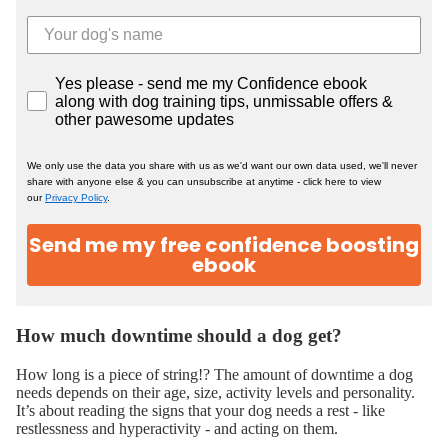
Yes please - send me my Confidence ebook
along with dog training tips, unmissable offers &
other pawesome updates
We only use the data you share with us as we'd want our own data used, we'll never
share with anyone else & you can unsubscribe at anytime - click here to view
our
Privacy Policy
.
Send me my free confidence boosting
ebook
How much downtime should a dog get?
How long is a piece of string!? The amount of downtime a dog
needs depends on their age, size, activity levels and personality.
It’s about reading the signs that your dog needs a rest - like
restlessness and hyperactivity - and acting on them.