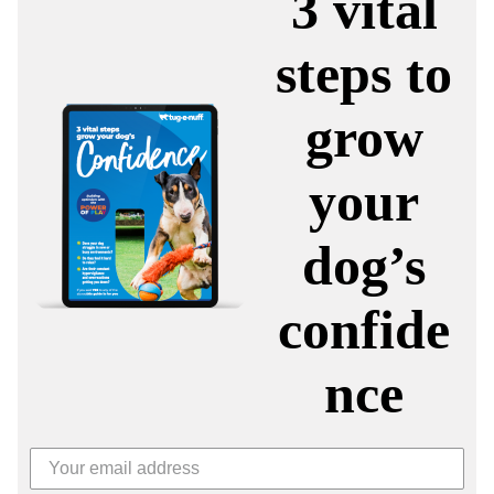
3 vital
steps to
grow
your
dog’s
confide
nce