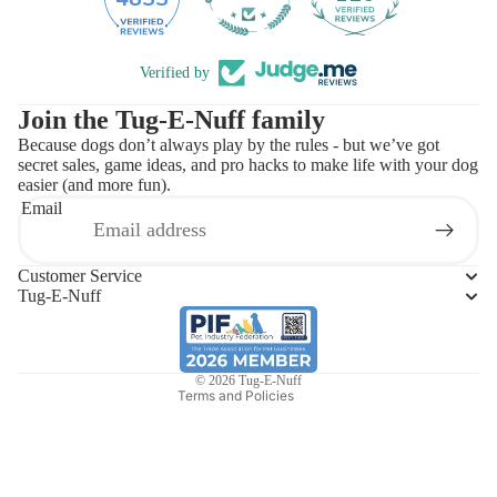
Verified by
Join the Tug-E-Nuff family
Because dogs don’t always play by the rules - but we’ve got
secret sales, game ideas, and pro hacks to make life with your dog
easier (and more fun).
Email
Refund policy
Privacy policy
Customer Service
Terms of service
Tug-E-Nuff
Shipping policy
Contact information
© 2026
Tug-E-Nuff
Terms and Policies