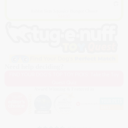
Rabbit Skin Squeaky Bungee Chaser
$44.95
Need help deciding?
FIND YOUR DOG’S TOP TOY PICKS: Take the Toy
Quest Quiz
Award Winning & Featured in