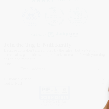
4836 reviews
126
4836
Verified by
Join the Tug-E-Nuff family
Because dogs don’t always play by the rules - but we’ve got
secret sales, game ideas, and pro hacks to make life with your dog
easier (and more fun).
Email
Refund policy
Privacy policy
Customer Service
Terms of service
Tug-E-Nuff
Shipping policy
Contact information
© 2026
Tug-E-Nuff
Terms and Policies