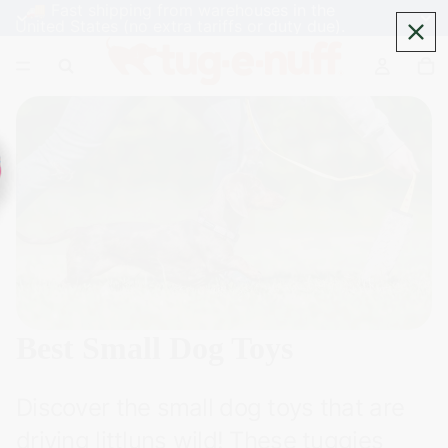
🚚 Fast shipping from warehouses in the
United States (no extra tariffs or duty due).
Best Small Dog Toys
Discover the small dog toys that are
driving littluns wild! These tuggies