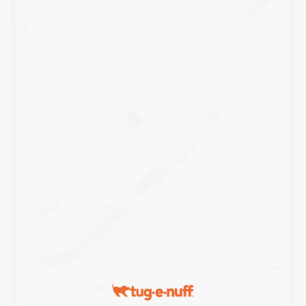
Bungee
Chaser
Tug
Rabbit Skin Bungee Chaser Tug
$39.95