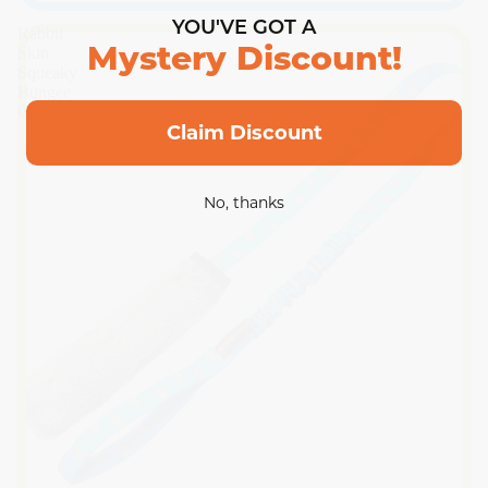
YOU'VE GOT A
Rabbit
Skin
Mystery Discount!
Squeaky
Bungee
Chaser
Claim Discount
No, thanks