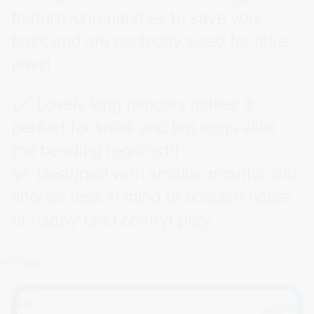
feature long handles to save your
back and are perfectly sized for little
jaws!
✔ Lovely long handles makes it
perfect for small and big dogs alike
(no bending required!)
✔ Designed with smaller mouths and
shorter legs in mind to unleash hours
of happy (and comfy) play
Filter
Rabbit
Skin